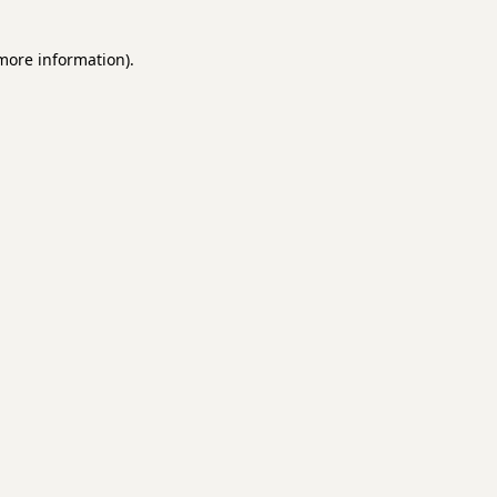
 more information)
.