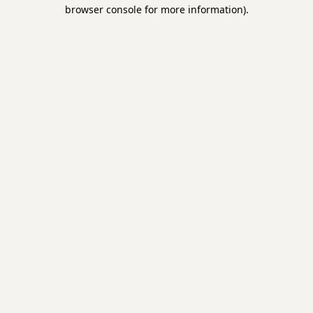
browser console for more information)
.