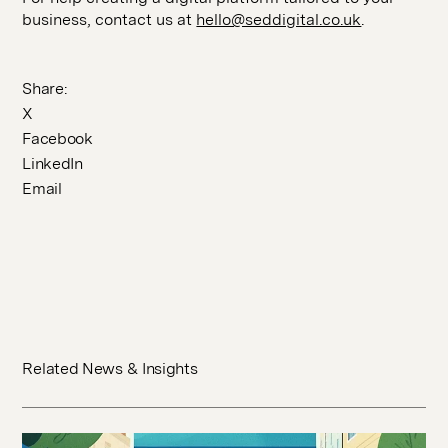
business, contact us at
hello@seddigital.co.uk
.
Share:
X
Facebook
LinkedIn
Email
Related News & Insights