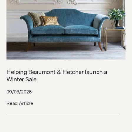
Helping Beaumont & Fletcher launch a
Winter Sale
09/08/2026
Read Article