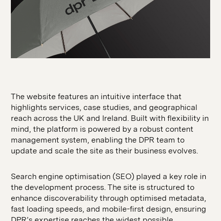
The website features an intuitive interface that
highlights services, case studies, and geographical
reach across the UK and Ireland. Built with flexibility in
mind, the platform is powered by a robust content
management system, enabling the DPR team to
update and scale the site as their business evolves.
Search engine optimisation (SEO) played a key role in
the development process. The site is structured to
enhance discoverability through optimised metadata,
fast loading speeds, and mobile-first design, ensuring
DPR’s expertise reaches the widest possible