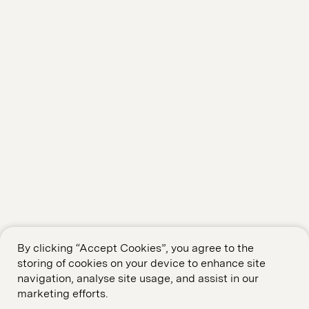
By clicking “Accept Cookies”, you agree to the
storing of cookies on your device to enhance site
navigation, analyse site usage, and assist in our
marketing efforts.