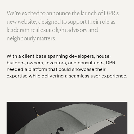
SEO
hello@seddigital.co.uk
CRO
We’re excited to announce the launch of DPR’s
new website, designed to support their role as
Paid Media
leaders in real estate light advisory and
neighbourly matters.
With a client base spanning developers, house-
builders, owners, investors, and consultants, DPR
needed a platform that could showcase their
expertise while delivering a seamless user experience.