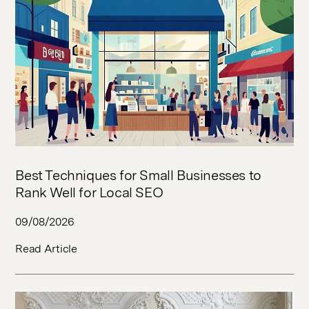
Best Techniques for Small Businesses to
Rank Well for Local SEO
09/08/2026
Read Article