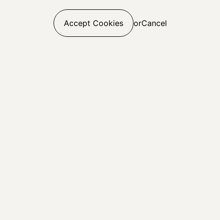
Accept Cookies
or
Cancel
Web Build
UI & UX Design
E-commerce
Digital Marketing
Digital Analytics
SEO
CRO
Paid Media
Linkedin
Careers
Sign Up