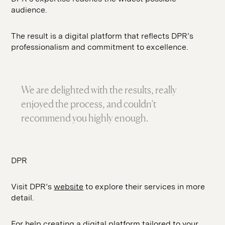
audience.
The result is a digital platform that reflects DPR’s
professionalism and commitment to excellence.
We are delighted with the results, really
enjoyed the process, and couldn’t
recommend you highly enough.
DPR
Visit DPR’s
website
to explore their services in more
detail.
For help creating a digital platform tailored to your