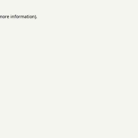
 more information)
.