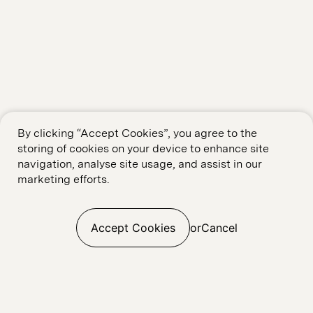
By clicking “Accept Cookies”, you agree to the
storing of cookies on your device to enhance site
navigation, analyse site usage, and assist in our
marketing efforts.
Accept Cookies
or
Cancel
Web Build