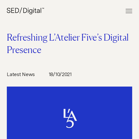
Refreshing L’Atelier Five’s Digital
Presence
Work
Services
Latest News
18/10/2021
About
Web Build
Clients
UI & UX Design
News & Insights
E-commerce
Contact
Digital Marketing
Digital Analytics
+44 (0) 207 613 5100