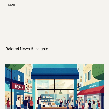
Email
Related News & Insights