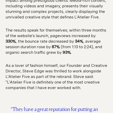
impact among prestigious clients. Media-rich content,
including videos and imagery, presents their visually
stunning and complex projects, clearly displaying the
unrivalled creative style that defines L’Atelier Five.
The results speak for themselves; within three months
of the website’s launch, pageviews increased by
330%
, the bounce rate decreased by
34%
, average
session duration rose by
87%
(from 1:13 to 2:24), and
organic search traffic grew by
93%
.
As a lover of fashion himself, our Founder and Creative
Director, Steve Edge was thrilled to work alongside
L’Atelier Five as part of the rebrand. Steve said:
“L’Atelier Five is definitely one of the most creative
companies that I have ever worked with.
“They have a great reputation for putting an