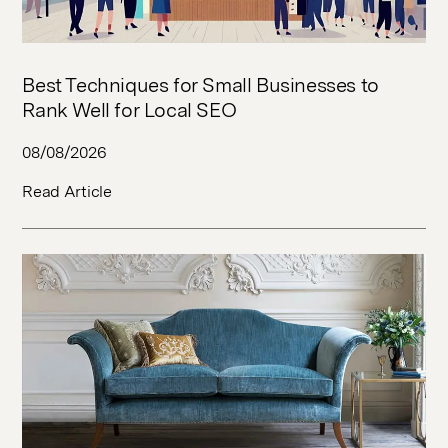
Best Techniques for Small Businesses to
Rank Well for Local SEO
08/08/2026
Read Article