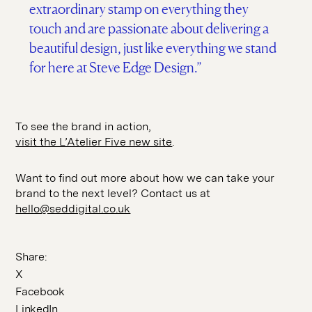
extraordinary stamp on everything they
touch and are passionate about delivering a
beautiful design, just like everything we stand
for here at Steve Edge Design.”
To see the brand in action,
visit the L’Atelier Five new site
.
Want to find out more about how we can take your
brand to the next level? Contact us at
hello@seddigital.co.uk
Share:
X
Facebook
LinkedIn