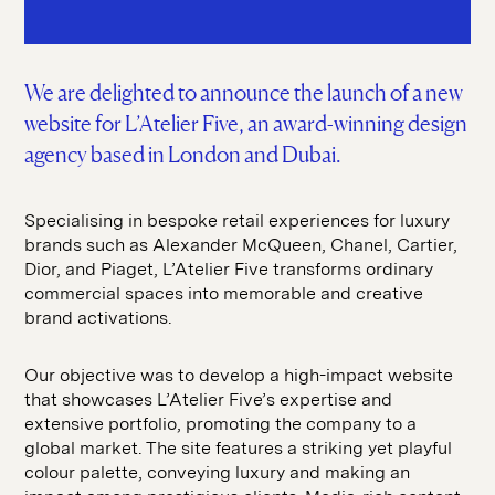
SEO
hello@seddigital.co.uk
CRO
Paid Media
We are delighted to announce the launch of a new
website for L’Atelier Five, an award-winning design
agency based in London and Dubai.
Specialising in bespoke retail experiences for luxury
brands such as Alexander McQueen, Chanel, Cartier,
Dior, and Piaget, L’Atelier Five transforms ordinary
commercial spaces into memorable and creative
brand activations.
Our objective was to develop a high-impact website
that showcases L’Atelier Five’s expertise and
extensive portfolio, promoting the company to a
global market. The site features a striking yet playful
colour palette, conveying luxury and making an