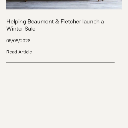
Helping Beaumont & Fletcher launch a
Winter Sale
08/08/2026
Read Article