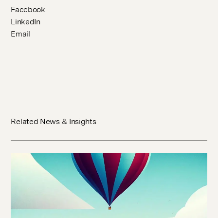
Facebook
LinkedIn
Email
Related News & Insights