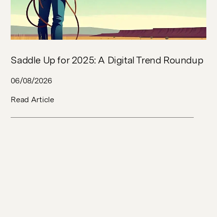
Saddle Up for 2025: A Digital Trend Roundup
06/08/2026
Read Article