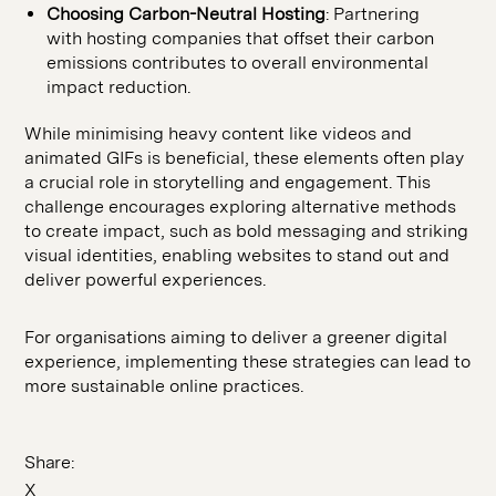
Choosing Carbon-Neutral Hosting
: Partnering
with hosting companies that offset their carbon
emissions contributes to overall environmental
impact reduction.
While minimising heavy content like videos and
animated GIFs is beneficial, these elements often play
a crucial role in storytelling and engagement. This
challenge encourages exploring alternative methods
to create impact, such as bold messaging and striking
visual identities, enabling websites to stand out and
deliver powerful experiences.
For organisations aiming to deliver a greener digital
experience, implementing these strategies can lead to
more sustainable online practices.
Share:
X