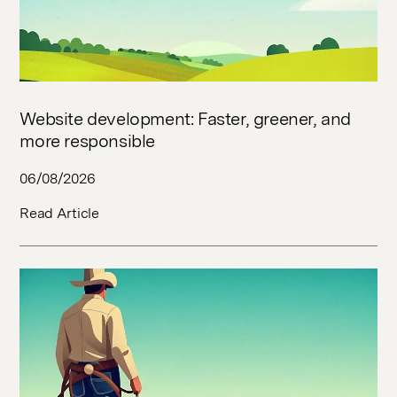
Website development: Faster, greener, and
more responsible
06/08/2026
Read Article