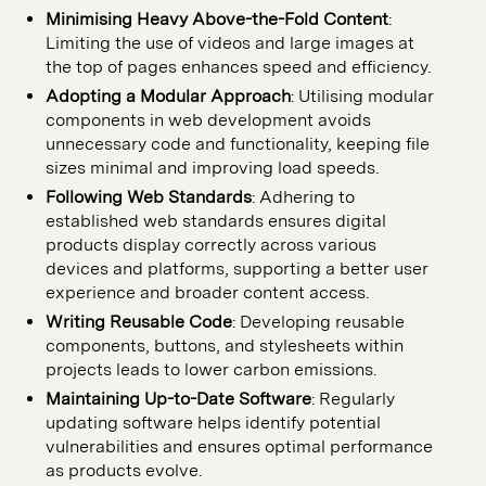
Minimising Heavy Above-the-Fold Content
:
Limiting the use of videos and large images at
the top of pages enhances speed and efficiency.
Adopting a Modular Approach
: Utilising modular
components in web development avoids
unnecessary code and functionality, keeping file
sizes minimal and improving load speeds.
Following Web Standards
: Adhering to
established web standards ensures digital
products display correctly across various
devices and platforms, supporting a better user
experience and broader content access.
Writing Reusable Code
: Developing reusable
components, buttons, and stylesheets within
projects leads to lower carbon emissions.
Maintaining Up-to-Date Software
: Regularly
updating software helps identify potential
vulnerabilities and ensures optimal performance
as products evolve.