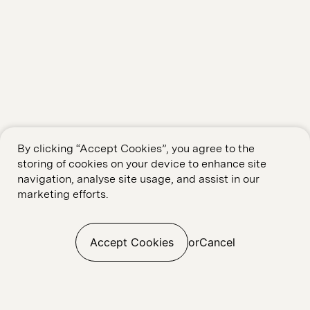
By clicking “Accept Cookies”, you agree to the
storing of cookies on your device to enhance site
navigation, analyse site usage, and assist in our
marketing efforts.
Accept Cookies
or
Cancel