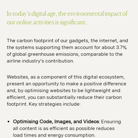
SEO
hello@seddigital.co.uk
CRO
In today’s digital age, the environmental impact of
our online activities is significant.
Paid Media
The carbon footprint of our gadgets, the internet, and
the systems supporting them account for about 3.7%
of global greenhouse emissions, comparable to the
airline industry’s contribution.
Websites, as a component of this digital ecosystem,
present an opportunity to make a positive difference
and, by optimising websites to be lightweight and
efficient, you can substantially reduce their carbon
footprint. Key strategies include:
Optimising Code, Images, and Videos
: Ensuring
all content is as efficient as possible reduces
load times and energy consumption.