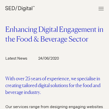
Enhancing Digital Engagement in
the Food & Beverage Sector
Work
Services
Latest News
24/06/2020
About
Web Build
Clients
UI & UX Design
With over 25 years of experience, we specialise in
News & Insights
E-commerce
creating tailored digital solutions for the food and
Contact
Digital Marketing
beverage industry.
Digital Analytics
Our services range from designing engaging websites
+44 (0) 207 613 5100