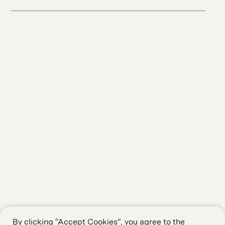
By clicking “Accept Cookies”, you agree to the