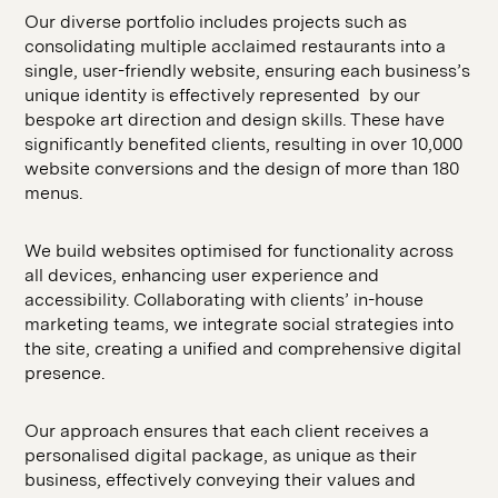
Our diverse portfolio includes projects such as
consolidating multiple acclaimed restaurants into a
single, user-friendly website, ensuring each business’s
unique identity is effectively represented by our
bespoke art direction and design skills. These have
significantly benefited clients, resulting in over 10,000
website conversions and the design of more than 180
menus.
We build websites optimised for functionality across
all devices, enhancing user experience and
accessibility. Collaborating with clients’ in-house
marketing teams, we integrate social strategies into
the site, creating a unified and comprehensive digital
presence.
Our approach ensures that each client receives a
personalised digital package, as unique as their
business, effectively conveying their values and