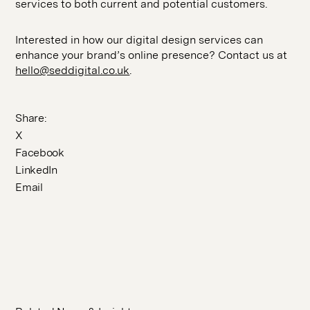
services to both current and potential customers.
Interested in how our digital design services can
enhance your brand’s online presence? Contact us at
hello@seddigital.co.uk
.
Share:
X
Facebook
LinkedIn
Email