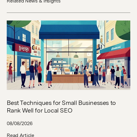
Related News & Insights
Best Techniques for Small Businesses to
Rank Well for Local SEO
08/08/2026
Read Article