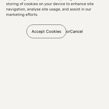
storing of cookies on your device to enhance site
navigation, analyse site usage, and assist in our
marketing efforts.
Accept Cookies
or
Cancel
Web Build
UI & UX Design
E-commerce
Digital Marketing
Digital Analytics
SEO
CRO
Paid Media
Linkedin