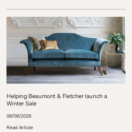
Helping Beaumont & Fletcher launch a
Winter Sale
08/08/2026
Read Article