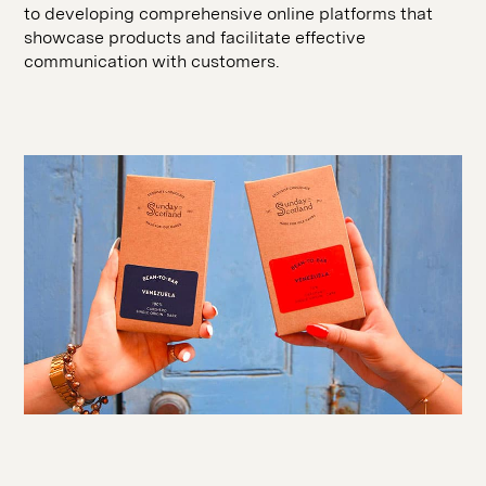
SEO
to developing comprehensive online platforms that
hello@seddigital.co.uk
showcase products and facilitate effective
CRO
communication with customers.
Paid Media